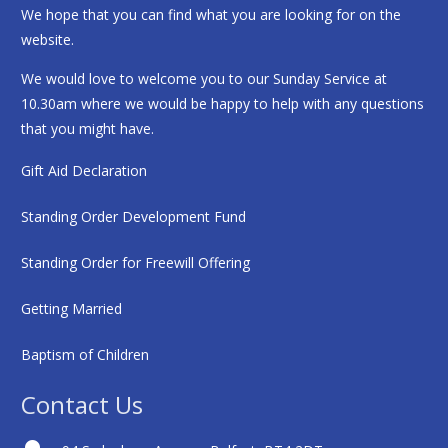
We hope that you can find what you are looking for on the
website.
We would love to welcome you to our Sunday Service at
10.30am where we would be happy to help with any questions
that you might have.
Gift Aid Declaration
Standing Order Development Fund
Standing Order for Freewill Offering
Getting Married
Baptism of Children
Contact Us