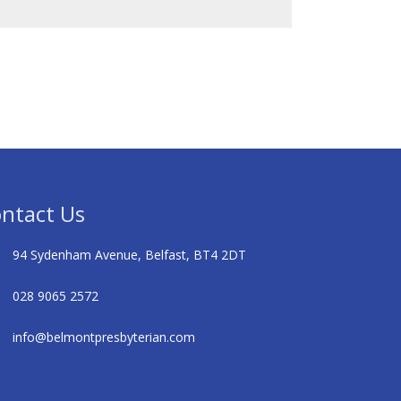
ntact Us
94 Sydenham Avenue, Belfast, BT4 2DT
028 9065 2572
info@belmontpresbyterian.com