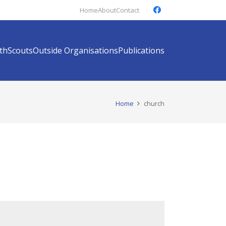
Home
About
Contact
th
Scouts
Outside Organisations
Publications
Home
church