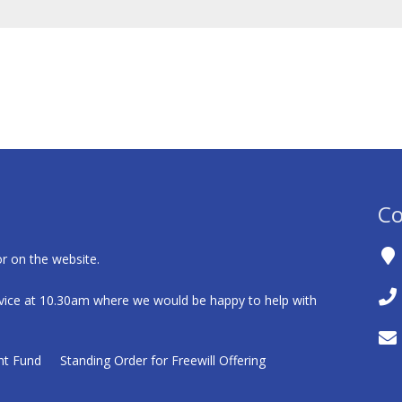
Co
r on the website.
ice at 10.30am where we would be happy to help with
nt Fund
Standing Order for Freewill Offering