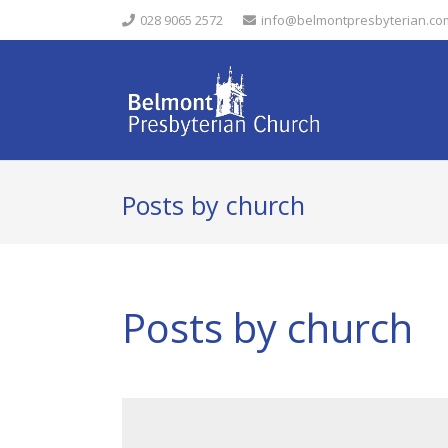
028 9065 2572
info@belmontpresbyterian.co
Posts by church
Posts by church