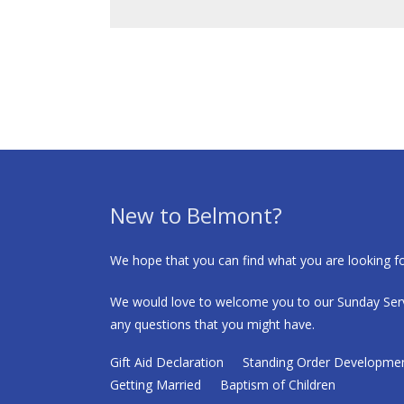
New to Belmont?
We hope that you can find what you are looking fo
We would love to welcome you to our Sunday Serv
any questions that you might have.
Gift Aid Declaration
Standing Order Developme
Getting Married
Baptism of Children